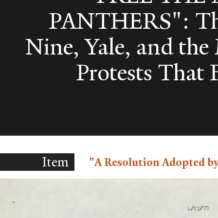
PANTHERS": Th
Nine, Yale, and th
Protests That
Item
"A Resolution Adopted by 