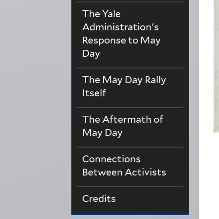
The Yale
Administration's
Response to May
Day
The May Day Rally
Itself
The Aftermath of
May Day
Connections
Between Activists
Credits