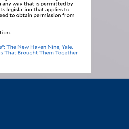
in any way that is permitted by
s legislation that applies to
need to obtain permission from
tion.
”: The New Haven Nine, Yale,
ts That Brought Them Together