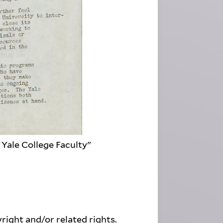
Yale College Faculty"
right and/or related rights.