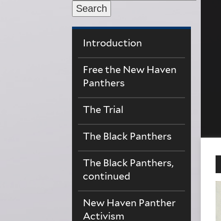
Search
Introduction
Free the New Haven
Panthers
The Trial
The Black Panthers
The Black Panthers,
continued
New Haven Panther
Activism