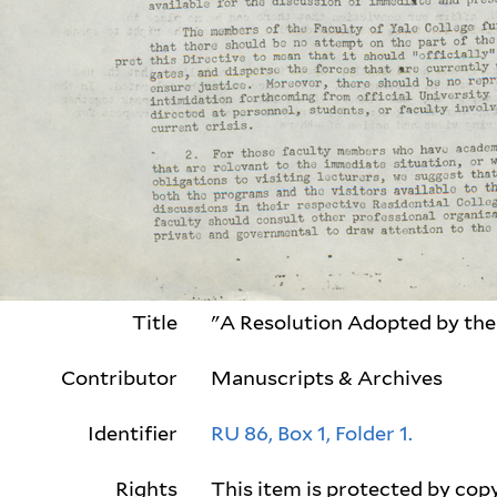
Title
"A Resolution Adopted by the 
Contributor
Manuscripts & Archives
Identifier
RU 86, Box 1, Folder 1.
Rights
This item is protected by copy