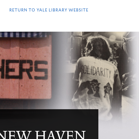
QUICK
LINKS
RETURN TO YALE LIBRARY WEBSITE
 NEW HAVEN