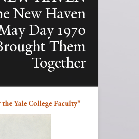
e New Haven
e May Day 1970
 Brought Them
Together
the Yale College Faculty"