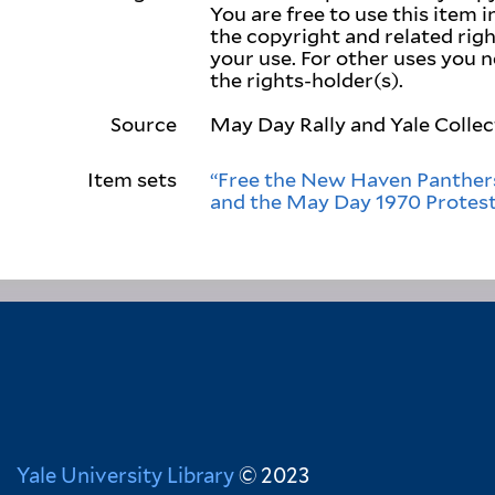
You are free to use this item 
the copyright and related right
your use. For other uses you 
the rights-holder(s).
Source
May Day Rally and Yale Collec
Item sets
“Free the New Haven Panthers
and the May Day 1970 Protes
Yale University Library
© 2023