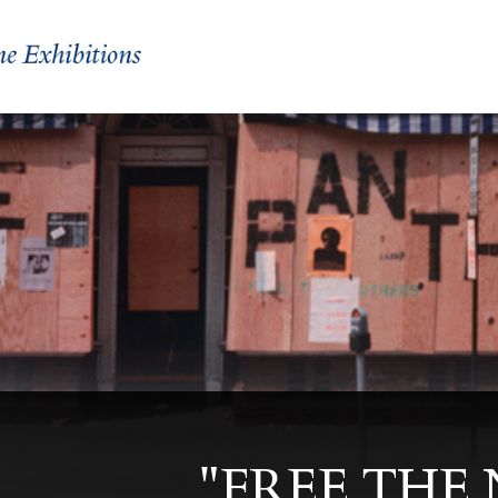
"FREE THE