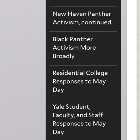
New Haven Panther
Activism, continued
Black Panther
Activism More
Broadly
Residential College
Responses to May
Day
Yale Student,
Faculty, and Staff
Responses to May
Day