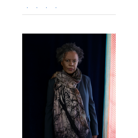
.
.
.
.