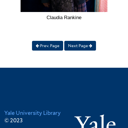
Claudia Rankine
Prev. Page
Next Page
Yale University Library
© 2023