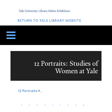
Skip
Skip
to
to
Home
content
navigation
QUICK
LINKS
RETURN TO YALE LIBRARY WEBSITE
12 Portraits: Studies of
Women at Yale
12 Portraits
> .
.
.
.
.
.
.
.
.
.