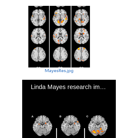
MayesRes.jpg
Linda Mayes research image