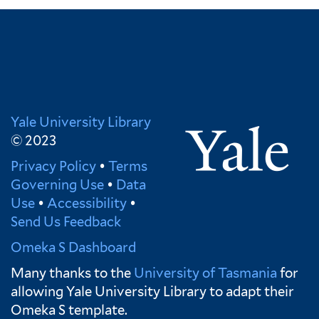
Yale University Library
© 2023
Privacy Policy
•
Terms
Governing Use
•
Data
Use
•
Accessibility
•
Send Us Feedback
Omeka S Dashboard
Many thanks to the
University of Tasmania
for
allowing Yale University Library to adapt their
Omeka S template.