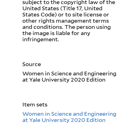
subject to the copyright law of the
United States (Title 17, United
States Code) or to site license or
other rights management terms
and conditions. The person using
the image is liable for any
infringement.
Source
Women in Science and Engineering
at Yale University 2020 Edition
Item sets
Women in Science and Engineering
at Yale University 2020 Edition