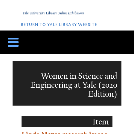
Skip
Skip
to
to
Home
content
navigation
QUICK
LINKS
RETURN TO YALE LIBRARY WEBSITE
Women in Science and
Engineering at Yale (2020
Edition)
Item