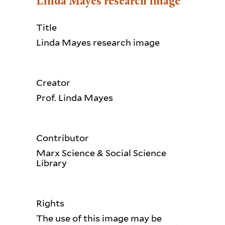
Linda Mayes research image
Title
Linda Mayes research image
Creator
Prof. Linda Mayes
Contributor
Marx Science & Social Science
Library
Rights
The use of this image may be