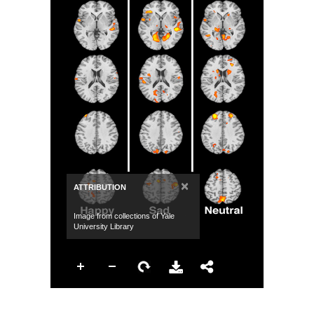
×
ATTRIBUTION
Image from collections of Yale
University Library