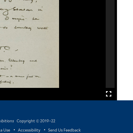
ibitions
Copyright © 2019–22
a Use
•
Accessibility
•
Send Us Feedback