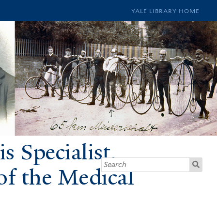
YALE LIBRARY HOME
s Specialist,
of the Medical