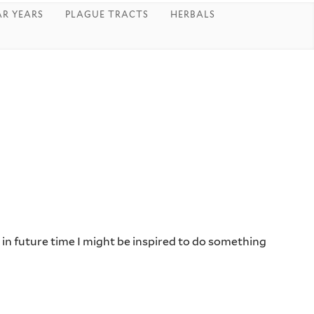
R YEARS
PLAGUE TRACTS
HERBALS
r in future time I might be inspired to do something