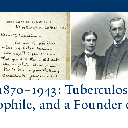
1870–1943: Tuberculosi
ophile, and a Founder 