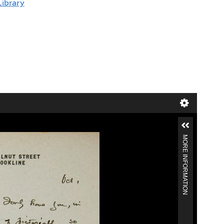
Library
MORE INFORMATION