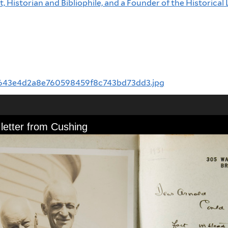
, Historian and Bibliophile, and a Founder of the Historical 
inal/643e4d2a8e760598459f8c743bd73dd3.jpg
letter from Cushing