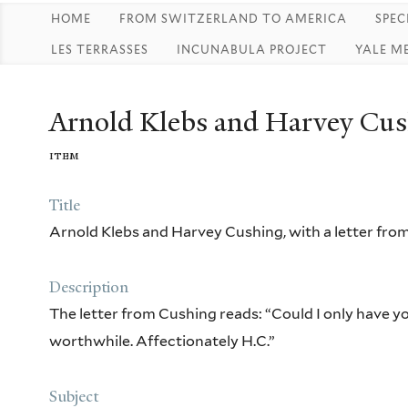
HOME
FROM SWITZERLAND TO AMERICA
SPEC
LES TERRASSES
INCUNABULA PROJECT
YALE M
Arnold Klebs and Harvey Cush
item
Title
Arnold Klebs and Harvey Cushing, with a letter fro
Description
The letter from Cushing reads: “Could I only have you
worthwhile. Affectionately H.C.”
Subject