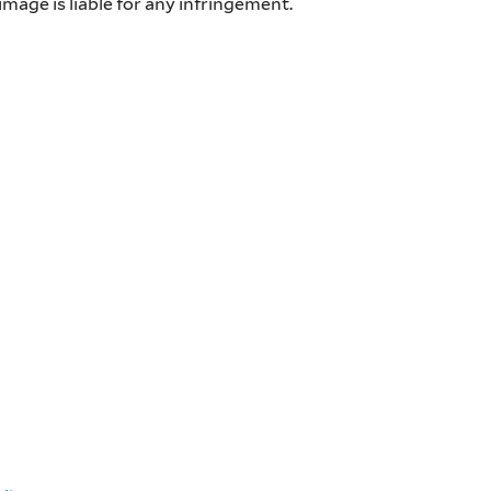
mage is liable for any infringement.