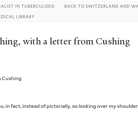
IALIST IN TUBERCULOSIS
BACK TO SWITZERLAND AND WA
EDICAL LIBRARY
ing, with a letter from Cushing
m Cushing
, in fact, instead of pictorially, so looking over my shoulde