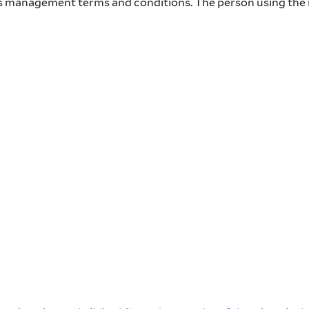
hts management terms and conditions. The person using the i