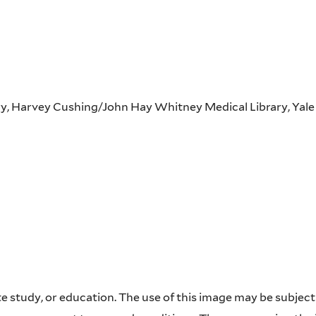
ary, Harvey Cushing/John Hay Whitney Medical Library, Yale
 study, or education. The use of this image may be subject t