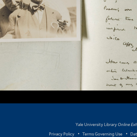
Yale University Library
Online Exh
Privacy Policy
•
Terms Governing Use
•
Dat