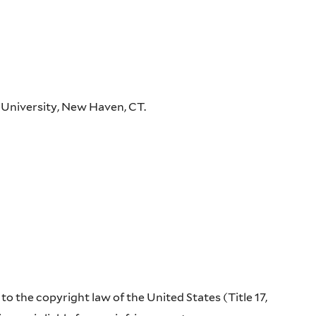
 University, New Haven, CT.
o the copyright law of the United States (Title 17,