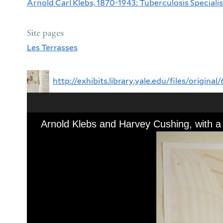
Arnold Carl Klebs, 1870-1943: Tuberculosis Specialist
Site pages
Les Terrasses
http://exhibits.library.yale.edu/files/orig
Arnold Klebs and Harvey Cushing, with a 