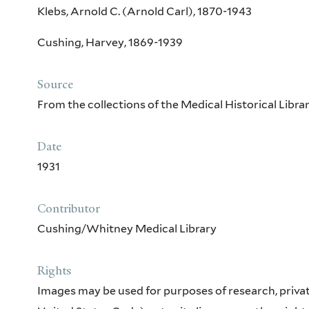
Klebs, Arnold C. (Arnold Carl), 1870-1943
Cushing, Harvey, 1869-1939
Source
From the collections of the Medical Historical Libr
Date
1931
Contributor
Cushing/Whitney Medical Library
Rights
Images may be used for purposes of research, private