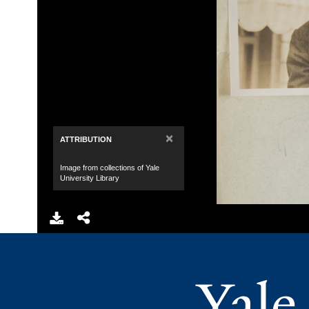
×
ATTRIBUTION
Image from collections of Yale
University Library