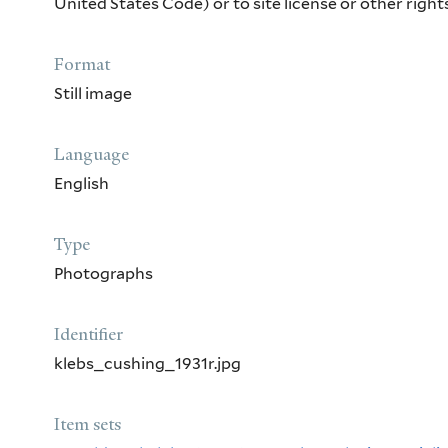
United States Code) or to site license or other rig
Format
Still image
Language
English
Type
Photographs
Identifier
klebs_cushing_1931r.jpg
Item sets