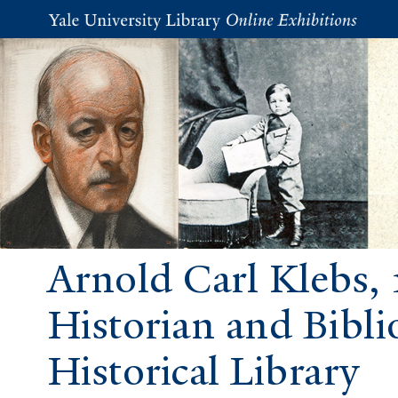
Arnold Carl Klebs, 
Historian and Bibli
Historical Library