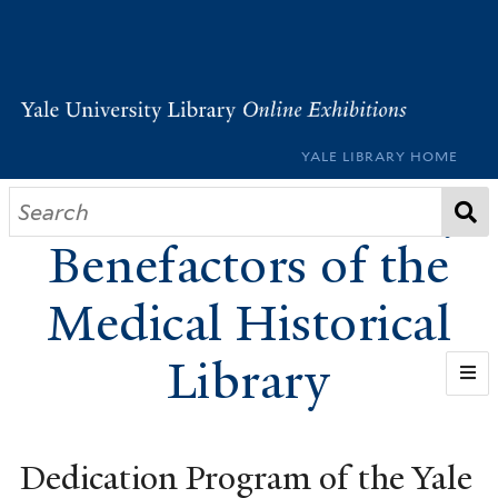
YALE LIBRARY HOME
Founders and Early
Benefactors of the
Medical Historical
Library
HOME
Dedication Program of the Yale
BUILDING THE LIBRARY