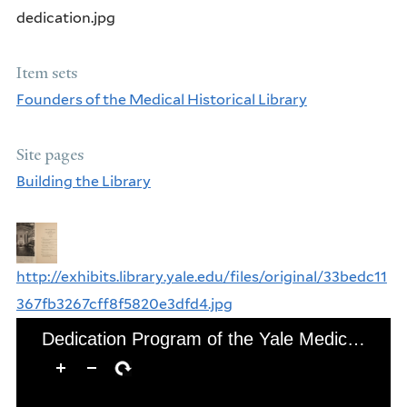
dedication.jpg
Item sets
Founders of the Medical Historical Library
Site pages
Building the Library
http://exhibits.library.yale.edu/files/original/33bedc11
367fb3267cff8f5820e3dfd4.jpg
Dedication Program of the Yale Medical Library