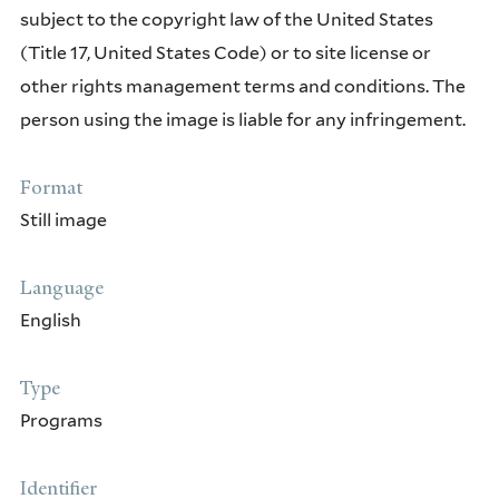
subject to the copyright law of the United States
(Title 17, United States Code) or to site license or
other rights management terms and conditions. The
person using the image is liable for any infringement.
Format
Still image
Language
English
Type
Programs
Identifier