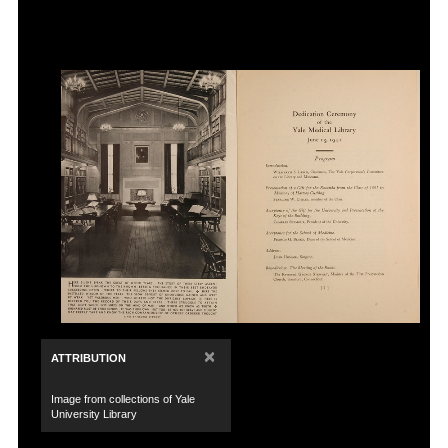
×
ATTRIBUTION
Image from collections of Yale
University Library