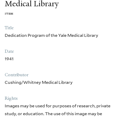
Medical Library
HARVEY CUSHING
item
JOHN FARQUHAR FULTON
Title
ARNOLD CARL KLEBS
Dedication Program of the Yale Medical Library
EDWARD CLARK STREETER
Date
CLEMENTS COLLARD FRY
1941
OTHER EARLY COLLECTORS AND DONORS
Contributor
HISTORICAL LIBRARIANS AND
Cushing/Whitney Medical Library
BENEFACTORS
Rights
Images may be used for purposes of research, private
study, or education. The use of this image may be