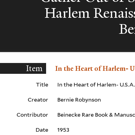
Harlem Renais
Be
Item
In the Heart of Harlem- U
Title
In the Heart of Harlem- U.S.A
Creator
Bernie Robynson
Contributor
Beinecke Rare Book & Manuscr
Date
1953