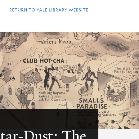
QUICK
LINKS
RETURN TO YALE LIBRARY WEBSITE
Star-Dust: The