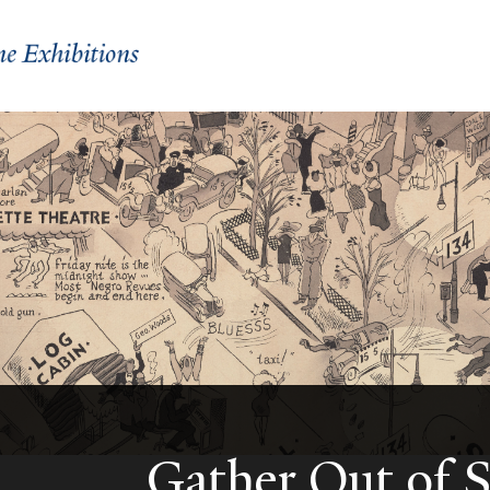
Gather Out of 