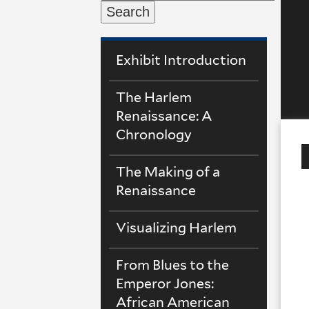
Search
Exhibit Introduction
The Harlem
Renaissance: A
Chronology
The Making of a
Renaissance
Visualizing Harlem
From Blues to the
Emperor Jones:
African American