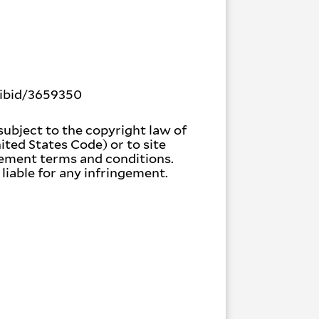
bibid/3659350
subject to the copyright law of
nited States Code) or to site
gement terms and conditions.
liable for any infringement.