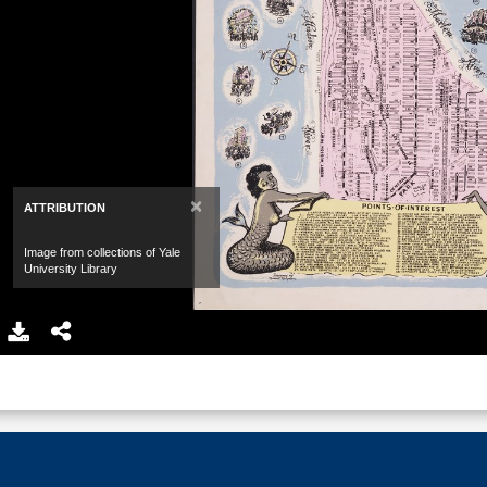
×
ATTRIBUTION
Image from collections of Yale
University Library