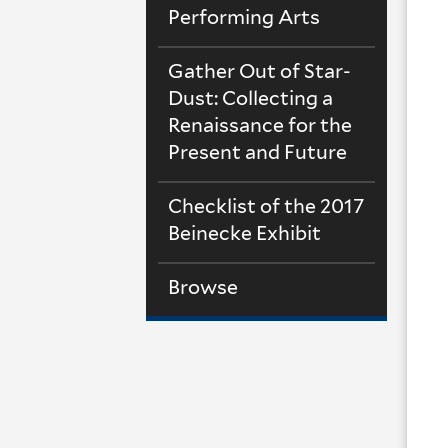
Performing Arts
Gather Out of Star-
Dust: Collecting a
Renaissance for the
Present and Future
Checklist of the 2017
Beinecke Exhibit
Browse