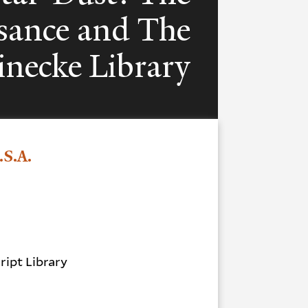
sance and The
inecke Library
.S.A.
.
ipt Library