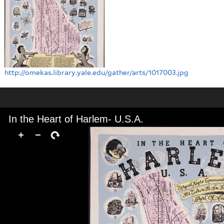
http://omekas.library.yale.edu/gather/arts/1017003.jpg
In the Heart of Harlem- U.S.A.