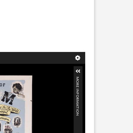
MORE INFORMATION