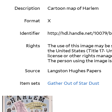
Description
Cartoon map of Harlem
Format
X
Identifier
http://hdl.handle.net/10079/
Rights
The use of this image may be 
the United States (Title 17- U
license or other rights mana
The person using the image is 
Source
Langston Hughes Papers
Item sets
Gather Out of Star Dust