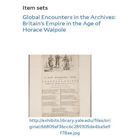
Item sets
Global Encounters in the Archives:
Britain’s Empire in the Age of
Horace Walpole
http://exhibits.library.yale.edu/files/ori
ginal/66809af36cc6c289305de4ba5e9
f78ae.jpg