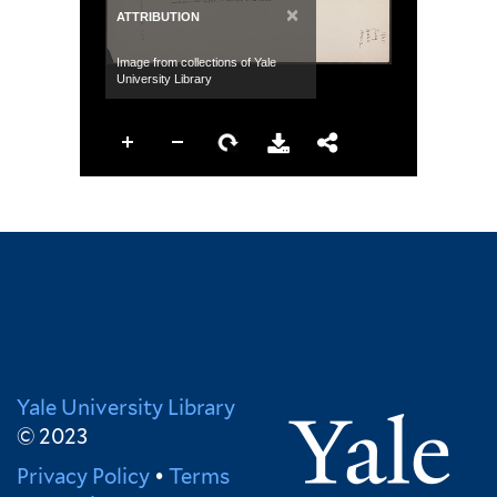
×
ATTRIBUTION
Image from collections of Yale
University Library
Yale University Library
© 2023
Privacy Policy
•
Terms