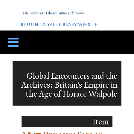
Skip
Skip
to
to
Home
content
navigation
QUICK
LINKS
RETURN TO YALE LIBRARY WEBSITE
Global Encounters and the
Archives: Britain’s Empire in
the Age of Horace Walpole
Item