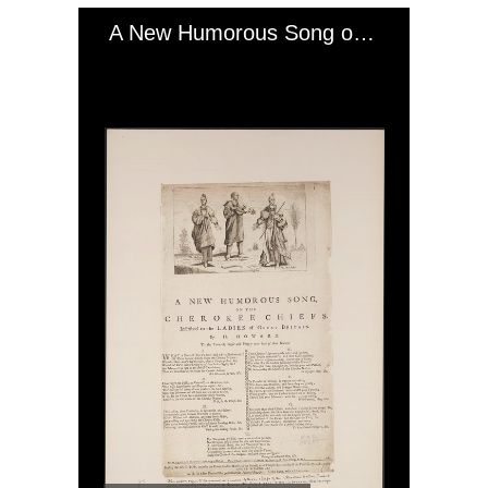
A New Humorous Song on the Cherokee Chiefs, July 1762