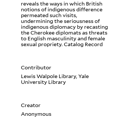
reveals the ways in which British
notions of indigenous difference
permeated such visits,
undermining the seriousness of
indigenous diplomacy by recasting
the Cherokee diplomats as threats
to English masculinity and female
sexual propriety. Catalog Record
Contributor
Lewis Walpole Library, Yale
University Library
Creator
Anonymous