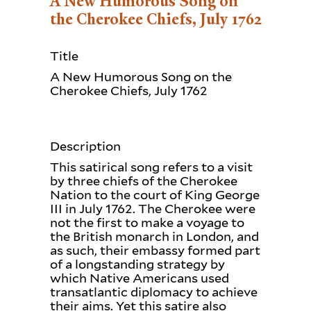
A New Humorous Song on
the Cherokee Chiefs, July 1762
Title
A New Humorous Song on the
Cherokee Chiefs, July 1762
Description
This satirical song refers to a visit
by three chiefs of the Cherokee
Nation to the court of King George
III in July 1762. The Cherokee were
not the first to make a voyage to
the British monarch in London, and
as such, their embassy formed part
of a longstanding strategy by
which Native Americans used
transatlantic diplomacy to achieve
their aims. Yet this satire also