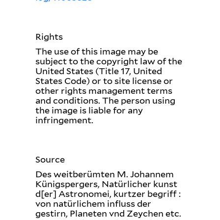
Rights
The use of this image may be
subject to the copyright law of the
United States (Title 17, United
States Code) or to site license or
other rights management terms
and conditions. The person using
the image is liable for any
infringement.
Source
Des weitberümten M. Johannem
Künigspergers, Natürlicher kunst
d[er] Astronomei, kurtzer begriff :
von natürlichem influss der
gestirn, Planeten vnd Zeychen etc.