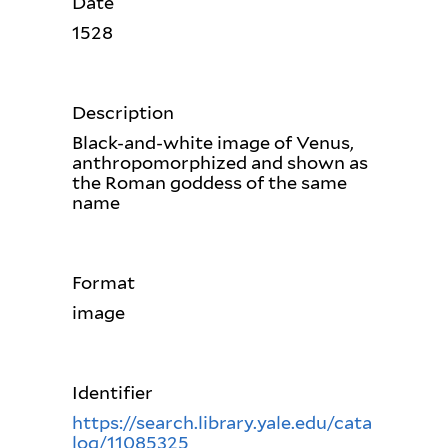
Date
1528
Description
Black-and-white image of Venus,
anthropomorphized and shown as
the Roman goddess of the same
name
Format
image
Identifier
https://search.library.yale.edu/cata
log/11085325