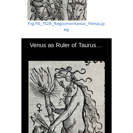
Fig.94_1528_Regiomontanus_Venus.jp
eg
Venus as Ruler of Taurus and Libra