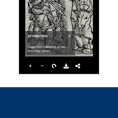
×
ATTRIBUTION
Image from collections of Yale
University Library