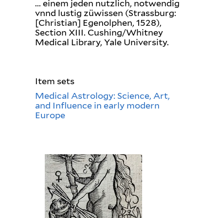
... einem jeden nutzlich, notwendig
vnnd lustig züwissen (Strassburg:
[Christian] Egenolphen, 1528),
Section XIII. Cushing/Whitney
Medical Library, Yale University.
Item sets
Medical Astrology: Science, Art,
and Influence in early modern
Europe