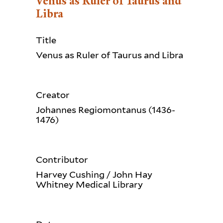
Venus as Ruler of Taurus and
Libra
Title
Venus as Ruler of Taurus and Libra
Creator
Johannes Regiomontanus (1436-
1476)
Contributor
Harvey Cushing / John Hay
Whitney Medical Library