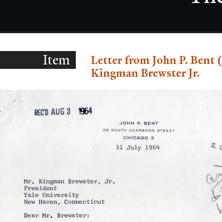
Item
Letter from John P. Bent (
Kingman Brewster Jr.