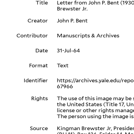
Title
Letter from John P. Bent (193
Brewster Jr.
Creator
John P. Bent
Contributor
Manuscripts & Archives
Date
31-Jul-64
Format
Text
Identifier
https://archives.yale.edu/rep
67966
Rights
The use of this image may be 
the United States (Title 17, Un
license or other rights mana
The person using the image is 
Source
Kingman Brewster Jr, Presiden