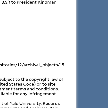
0 B.S.) to President Kingman
ositories/12/archival_objects/15
subject to the copyright law of
ited States Code) or to site
gement terms and conditions.
liable for any infringement.
t of Yale University, Records