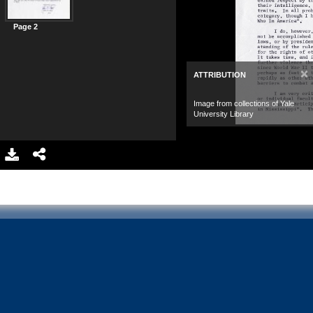
Page 2
×
ATTRIBUTION
Image from collections of Yale
University Library