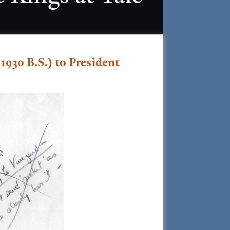
1930 B.S.) to President