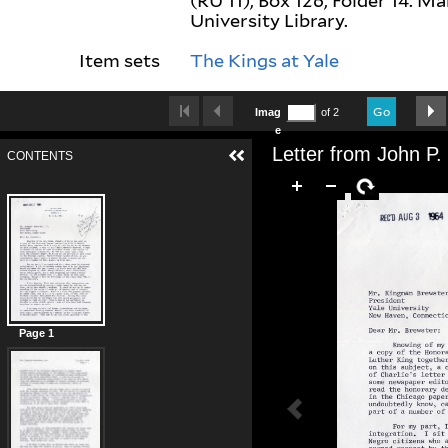
(RU 11), Box 126, Folder 14. M
University Library.
Item sets
The Kings at Yale
Go
Imag
of 2
e
CONTENTS
Page 1