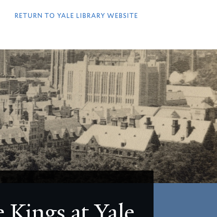
QUICK
LINKS
RETURN TO YALE LIBRARY WEBSITE
 Kings at Yale