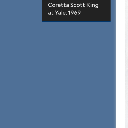
Coretta Scott King
at Yale, 1969