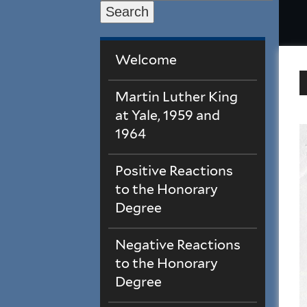
Search
Welcome
Martin Luther King
at Yale, 1959 and
1964
Positive Reactions
to the Honorary
Degree
Negative Reactions
to the Honorary
Degree