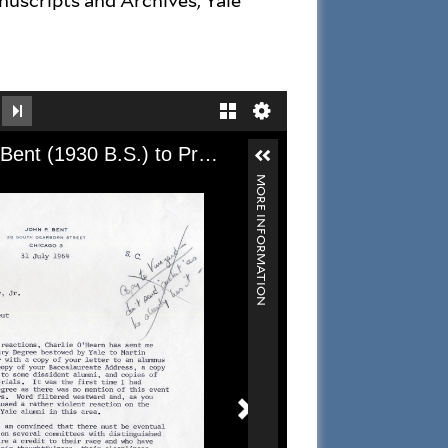
anuscripts and Archives, Yale
Letter from John P. Bent (1930 B.S.) to President Kingman Brewster Jr.
MORE INFORMATION