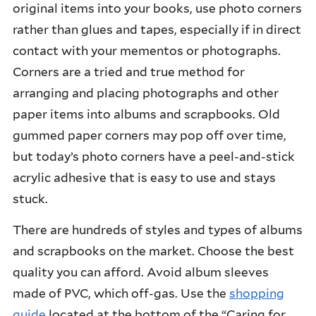
original items into your books, use photo corners
rather than glues and tapes, especially if in direct
contact with your mementos or photographs.
Corners are a tried and true method for
arranging and placing photographs and other
paper items into albums and scrapbooks. Old
gummed paper corners may pop off over time,
but today’s photo corners have a peel-and-stick
acrylic adhesive that is easy to use and stays
stuck.
There are hundreds of styles and types of albums
and scrapbooks on the market. Choose the best
quality you can afford. Avoid album sleeves
made of PVC, which off-gas. Use the
shopping
guide
located at the bottom of the “Caring for