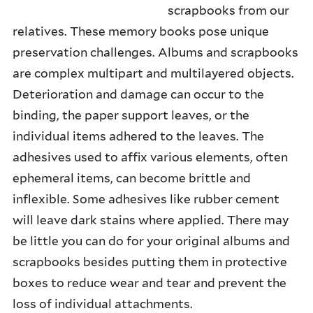
scrapbooks from our
DIGITAL COLLECTIONS
relatives. These memory books pose unique
DISPLAYING COLLECTIONS
preservation challenges. Albums and scrapbooks
are complex multipart and multilayered objects.
MANAGING RISKS
Deterioration and damage can occur to the
CREDITS
binding, the paper support leaves, or the
individual items adhered to the leaves. The
adhesives used to affix various elements, often
ephemeral items, can become brittle and
inflexible. Some adhesives like rubber cement
will leave dark stains where applied. There may
be little you can do for your original albums and
scrapbooks besides putting them in protective
boxes to reduce wear and tear and prevent the
loss of individual attachments.