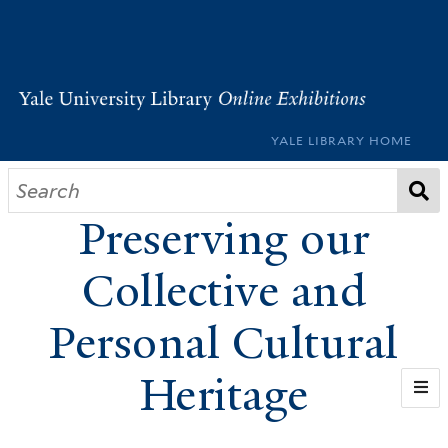
YALE LIBRARY HOME
Pass It On:
Preserving our
Collective and
Personal Cultural
Heritage
WELCOME