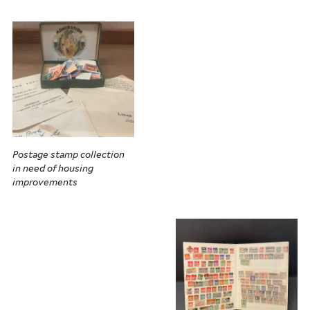
Postage stamp collection
in need of housing
improvements