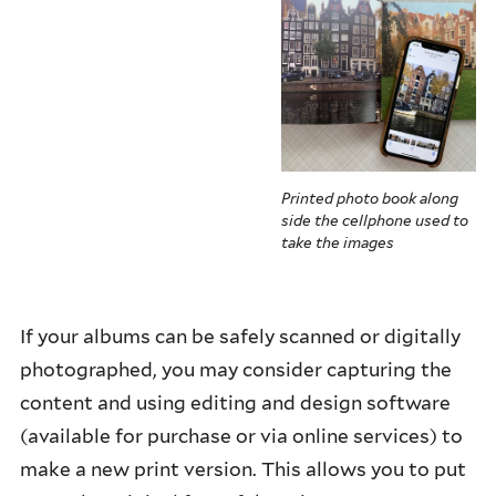
Printed photo book along
side the cellphone used to
take the images
If your albums can be safely scanned or digitally
photographed, you may consider capturing the
content and using editing and design software
(available for purchase or via online services) to
make a new print version. This allows you to put