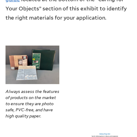
Your Objects” section of this exhibit to identify
the right materials for your application.
Always assess the features
of products on the market
to ensure they are photo
safe, PVC-free, and have
high quality paper.