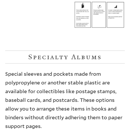
Specialty Albums
Special sleeves and pockets made from
polypropylene or another stable plastic are
available for collectibles like postage stamps,
baseball cards, and postcards. These options
allow you to arrange these items in books and
binders without directly adhering them to paper
support pages.