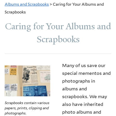
Albums and Scrapbooks
> Caring for Your Albums and
THE YALE LIBRARY CENTER FOR
Scrapbooks
PRESERVATION AND CONSERVATION
Caring for Your Albums and
AMERICAN LIBRARY ASSOCIATION'S
Scrapbooks
PRESERVATION WEEK
PAPER COLLECTIONS
BOOKS
Many of us save our
special mementos and
ALBUMS AND SCRAPBOOKS
photographs in
PHOTOGRAPHS
albums and
scrapbooks. We may
OBJECTS
Scrapbooks contain various
also have inherited
papers, prints, clipping and
AUDIO VISUAL COLLECTIONS
photo albums and
photographs.