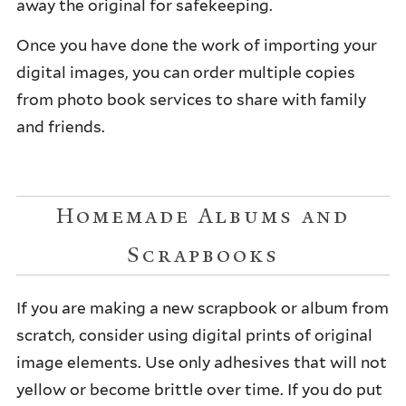
away the original for safekeeping.
Once you have done the work of importing your
digital images, you can order multiple copies
from photo book services to share with family
and friends.
Homemade Albums and
Scrapbooks
If you are making a new scrapbook or album from
scratch, consider using digital prints of original
image elements. Use only adhesives that will not
yellow or become brittle over time. If you do put