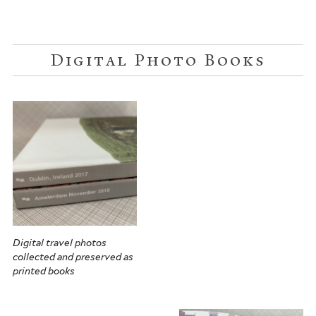
Digital Photo Books
Digital travel photos
collected and preserved as
printed books