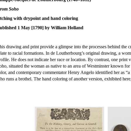
rom Soho
tching with drypoint and hand coloring
ublished 1 May [1790] by William Holland
his drawing and print provide a glimpse into the processes behind the cr
elate to racial formations. In de Loutherbourg’s original drawing, a woma
rofile. He does not indicate her race or location. By contrast, one print
oho, situated the woman as native to an area of Westminster known for 
olor, and contemporary commentator Henry Angelo identified her as “a
ho runs a brothel. The hand coloring of another version, exhibited here