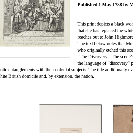
Published 1 May 1788 by 
This print depicts a black wo
that she has replaced the wh
reaches out to John Highmor
The text below notes that Mrs
who originally etched this sc
“The Discovery.” The scene’s
the language of “discovery” p
rotic entanglements with their colonial subjects. The title additionally
hite British domicile and, by extension, the nation.