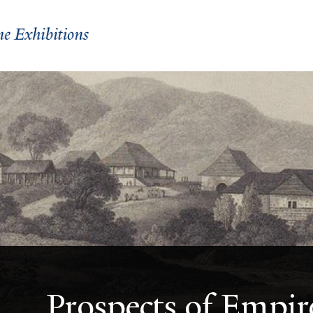
Prospects of Empir