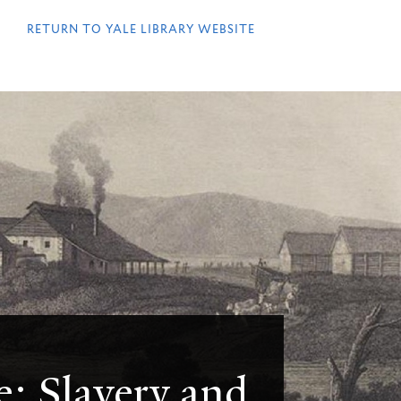
QUICK
LINKS
RETURN TO YALE LIBRARY WEBSITE
e: Slavery and