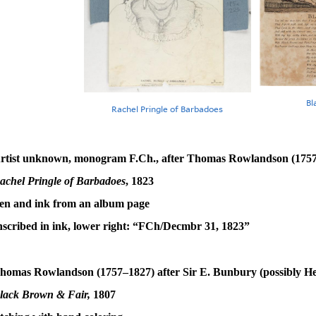
Bl
Rachel Pringle of Barbadoes
rtist unknown, monogram F.Ch., after Thomas Rowlandson (175
achel Pringle of Barbadoes
, 1823
en and ink from an album page
nscribed in ink, lower right: “FCh/Decmbr 31, 1823”
homas Rowlandson (1757–1827) after Sir E. Bunbury (possibly H
lack Brown & Fair,
1807