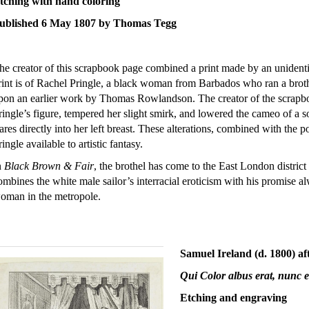
tching with hand coloring
ublished 6 May 1807 by Thomas Tegg
he creator of this scrapbook page combined a print made by an unidentif
rint is of Rachel Pringle, a black woman from Barbados who ran a brot
pon an earlier work by Thomas Rowlandson. The creator of the scrapboo
ringle’s figure, tempered her slight smirk, and lowered the cameo of a 
tares directly into her left breast. These alterations, combined with the p
ringle available to artistic fantasy.
n
Black Brown & Fair
, the brothel has come to the East London distri
ombines the white male sailor’s interracial eroticism with his promise a
oman in the metropole.
Samuel Ireland (d. 1800) a
Qui Color albus erat, nunc e
Etching and engraving