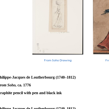
From Soho Drawing
Fr
hilippe-Jacques de Loutherbourg (1740–1812)
rom Soho,
ca. 1776
raphite pencil with pen and black ink
hilippe-Jacques de Loutherbourg (1740–1812)