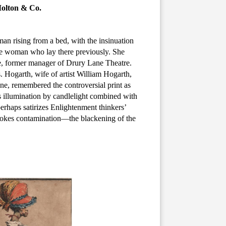
Molton & Co.
man rising from a bed, with the insinuation
ite woman who lay there previously. She
e, former manager of Drury Lane Theatre.
. Hogarth, wife of artist William Hogarth,
ene, remembered the controversial print as
 illumination by candlelight combined with
erhaps satirizes Enlightenment thinkers’
 evokes contamination—the blackening of the