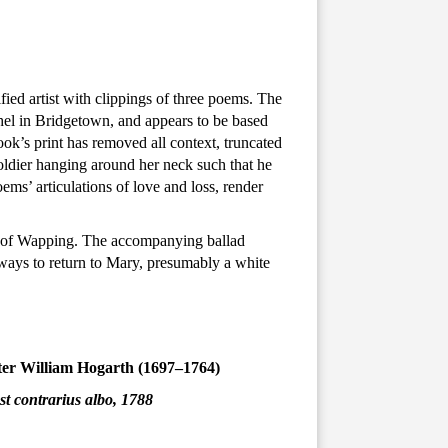
ied artist with clippings of three poems. The
hel in Bridgetown, and appears to be based
k’s print has removed all context, truncated
soldier hanging around her neck such that he
oems’ articulations of love and loss, render
ct of Wapping. The accompanying ballad
lways to return to Mary, presumably a white
fter William Hogarth (1697–1764)
st contrarius albo, 1788