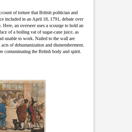
ccount of torture that British politician and
rce included in an April 18, 1791, debate over
de. Here, an overseer uses a scourge to hold an
ce of a boiling vat of sugar-cane juice, as
nd unable to work. Nailed to the wall are
ing acts of dehumanization and dismemberment.
re contaminating the British body and spirit.