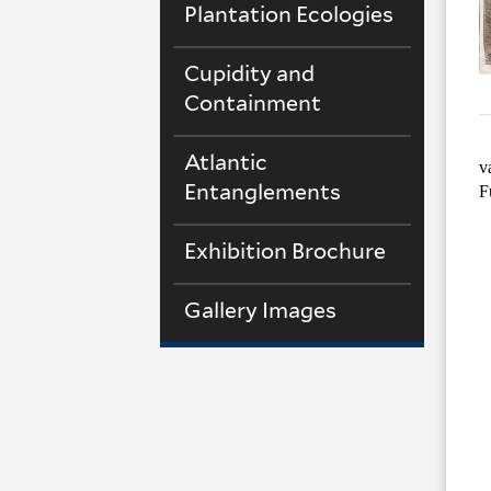
Plantation Ecologies
Cupidity and
Containment
Atlantic
v
Entanglements
F
Exhibition Brochure
Gallery Images