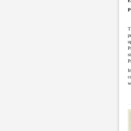
E
P
T
p
u
P
s
P
I
c
w