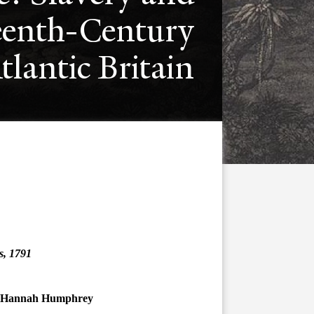
eenth-Century
tlantic Britain
as, 1791
by Hannah Humphrey