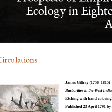
Ecology in Eight
A
Circulations
James Gillray (1756–1815)
Barbarities in the West Indi
Etching with hand coloring
Published 23 April 1791 