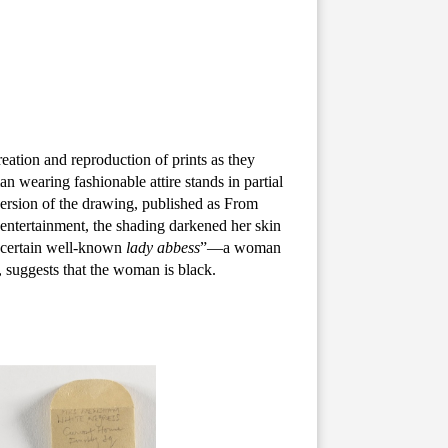
eation and reproduction of prints as they
n wearing fashionable attire stands in partial
 version of the drawing, published as From
entertainment, the shading darkened her skin
 certain well-known
lady abbess
”—a woman
, suggests that the woman is black.