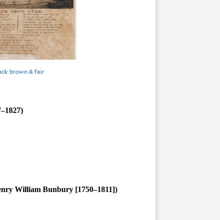
ack brown & fair
7–1827)
enry William Bunbury [1750–1811])