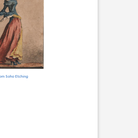
om Soho Etching