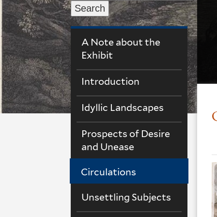
Search
A Note about the
Exhibit
Introduction
Idyllic Landscapes
Prospects of Desire
and Unease
Circulations
Unsettling Subjects