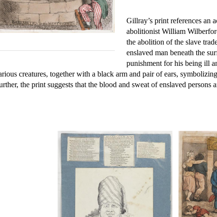
Gillray’s print references an a
abolitionist William Wilberfo
the abolition of the slave tra
enslaved man beneath the surfa
punishment for his being ill a
arious creatures, together with a black arm and pair of ears, symboliz
urther, the print suggests that the blood and sweat of enslaved persons a