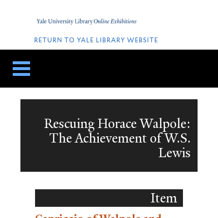
Skip
Skip
to
to
Home
content
navigation
QUICK
LINKS
RETURN TO YALE LIBRARY WEBSITE
Rescuing Horace Walpole:
The Achievement of W.S.
Lewis
Item