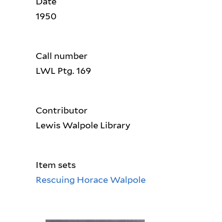
Date
1950
Call number
LWL Ptg. 169
Contributor
Lewis Walpole Library
Item sets
Rescuing Horace Walpole