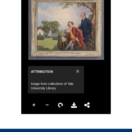
×
ATTRIBUTION
Image from collections of Yale
University Library