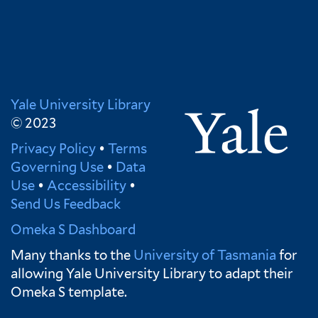
Yale University Library
© 2023
Privacy Policy
•
Terms
Governing Use
•
Data
Use
•
Accessibility
•
Send Us Feedback
Omeka S Dashboard
Many thanks to the
University of Tasmania
for
allowing Yale University Library to adapt their
Omeka S template.