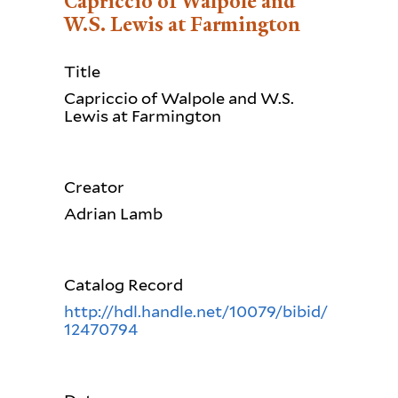
Capriccio of Walpole and
W.S. Lewis at Farmington
Title
Capriccio of Walpole and W.S.
Lewis at Farmington
Creator
Adrian Lamb
Catalog Record
http://hdl.handle.net/10079/bibid/
12470794