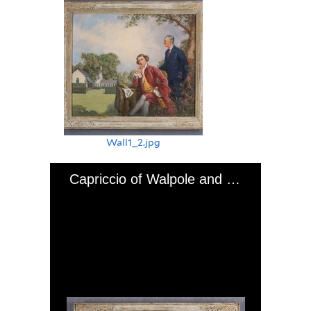
Wall1_2.jpg
Capriccio of Walpole and W.S. Lewis at Farmington