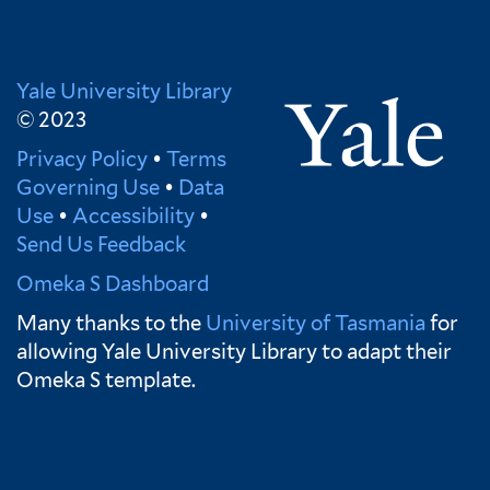
Yale University Library
© 2023
Privacy Policy
•
Terms
Governing Use
•
Data
Use
•
Accessibility
•
Send Us Feedback
Omeka S Dashboard
Many thanks to the
University of Tasmania
for
allowing Yale University Library to adapt their
Omeka S template.