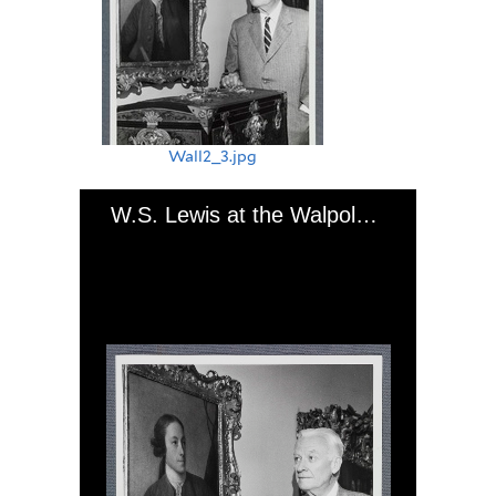
Wall2_3.jpg
W.S. Lewis at the Walpole exhibition at Trinity College, Hartford