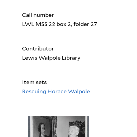
Call number
LWL MSS 22 box 2, folder 27
Contributor
Lewis Walpole Library
Item sets
Rescuing Horace Walpole