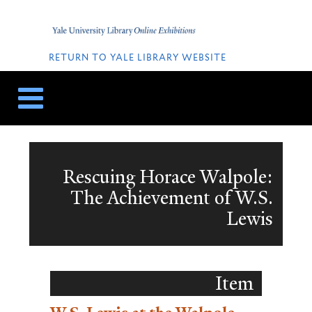
Skip
Skip
to
to
Home
content
navigation
QUICK
LINKS
RETURN TO YALE LIBRARY WEBSITE
Rescuing Horace Walpole:
The Achievement of W.S.
Lewis
Item