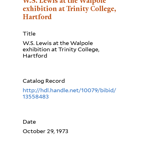
W.S. Lewis at the Walpole
exhibition at Trinity College,
Hartford
Title
W.S. Lewis at the Walpole
exhibition at Trinity College,
Hartford
Catalog Record
http://hdl.handle.net/10079/bibid/
13558483
Date
October 29, 1973