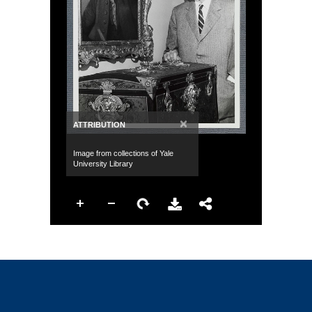
×
ATTRIBUTION
Image from collections of Yale
University Library