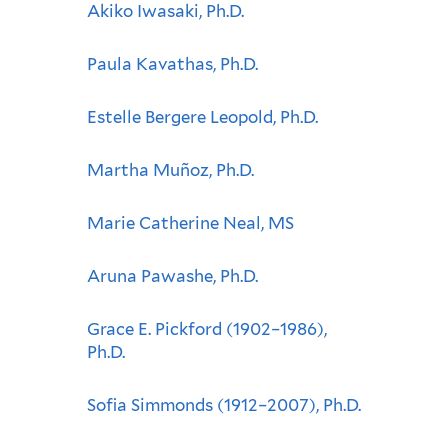
Akiko Iwasaki, Ph.D.
Paula Kavathas, Ph.D.
Estelle Bergere Leopold, Ph.D.
Martha Muñoz, Ph.D.
Marie Catherine Neal, MS
Aruna Pawashe, Ph.D.
Grace E. Pickford (1902–1986),
Ph.D.
Sofia Simmonds (1912–2007), Ph.D.