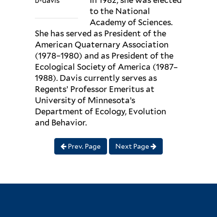
In 1982, she was elected
b-davis
to the National
Academy of Sciences.
She has served as President of the
American Quaternary Association
(1978–1980) and as President of the
Ecological Society of America (1987–
1988). Davis currently serves as
Regents’ Professor Emeritus at
University of Minnesota’s
Department of Ecology, Evolution
and Behavior.
Prev. Page
Next Page