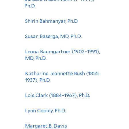
Ph.D.
Shirin Bahmanyar, Ph.D.
Susan Baserga, MD, Ph.D.
Leona Baumgartner (1902–1991),
MD, Ph.D.
Katharine Jeannette Bush (1855–
1937), Ph.D.
Lois Clark (1884–1967), Ph.D.
Lynn Cooley, Ph.D.
Margaret B. Davis