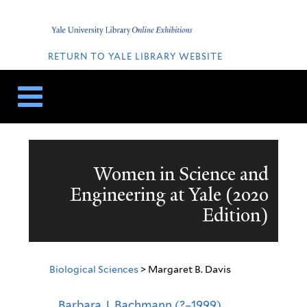
Skip
Skip
to
to
Home
content
navigation
QUICK
LINKS
RETURN TO YALE LIBRARY WEBSITE
Women in Science and
Engineering at Yale (2020
Edition)
Biological Sciences
> Margaret B. Davis
Barbara J. Bachmann (?–1999),