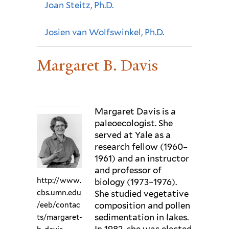
Joan Steitz, Ph.D.
Josien van Wolfswinkel, Ph.D.
Margaret B. Davis
Margaret Davis is a
paleoecologist. She
served at Yale as a
research fellow (1960–
1961) and an instructor
and professor of
http://www.
biology (1973–1976).
cbs.umn.edu
She studied vegetative
composition and pollen
/eeb/contac
sedimentation in lakes.
ts/margaret-