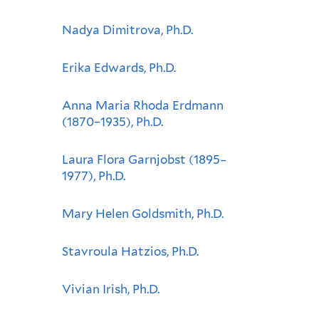
Nadya Dimitrova, Ph.D.
Erika Edwards, Ph.D.
Anna Maria Rhoda Erdmann
(1870–1935), Ph.D.
Laura Flora Garnjobst (1895–
1977), Ph.D.
Mary Helen Goldsmith, Ph.D.
Stavroula Hatzios, Ph.D.
Vivian Irish, Ph.D.