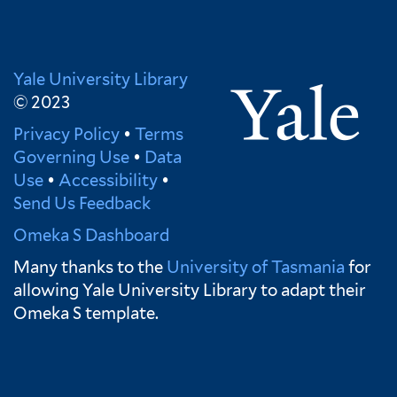
Yale University Library
© 2023
Privacy Policy
•
Terms
Governing Use
•
Data
Use
•
Accessibility
•
Send Us Feedback
Omeka S Dashboard
Many thanks to the
University of Tasmania
for
allowing Yale University Library to adapt their
Omeka S template.